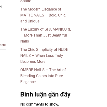
Shade
d,
The Modern Elegance of
MATTE NAILS – Bold, Chic,
and Unique
The Luxury of SPA MANICURE
– More Than Just Beautiful
Nails
ment
The Chic Simplicity of NUDE
NAILS – When Less Truly
Becomes More
OMBRE NAILS – The Art of
Blending Colors into Pure
Elegance
Bình luận gần đây
No comments to show.