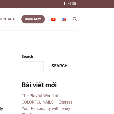
CONTACT
BOOK NOW
Search
SEARCH
Bài viết mới
The Playful World of
COLORFUL NAILS – Express
Your Personality with Every
y,