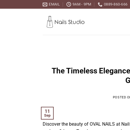
Skip
EMAIL
9AM - 9PM
0889-860-666
to
content
The Timeless Elegance
G
POSTED 
11
Sep
Discover the beauty of OVAL NAILS at Nails 