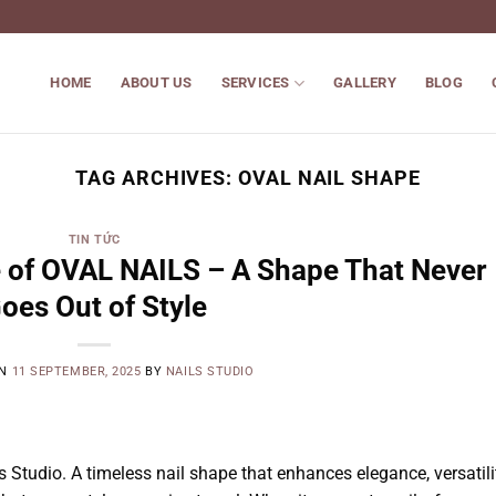
HOME
ABOUT US
SERVICES
GALLERY
BLOG
TAG ARCHIVES:
OVAL NAIL SHAPE
TIN TỨC
 of OVAL NAILS – A Shape That Never
oes Out of Style
ON
11 SEPTEMBER, 2025
BY
NAILS STUDIO
Studio. A timeless nail shape that enhances elegance, versatilit