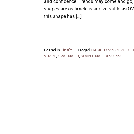
and confidence. Trends may come and go, b
shapes are as timeless and versatile as OV
this shape has […]
Posted in
Tin tức
|
Tagged
FRENCH MANICURE
,
GLI
SHAPE
,
OVAL NAILS
,
SIMPLE NAIL DESIGNS