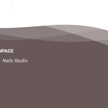
NPAGE
Nails Studio