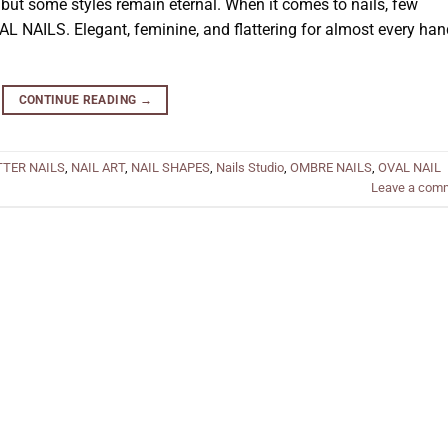
ut some styles remain eternal. When it comes to nails, few
AL NAILS. Elegant, feminine, and flattering for almost every han
CONTINUE READING
→
TTER NAILS
,
NAIL ART
,
NAIL SHAPES
,
Nails Studio
,
OMBRE NAILS
,
OVAL NAIL
Leave a com