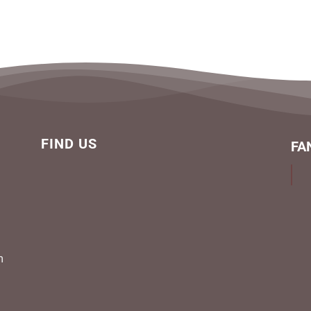
FIND US
FA
m