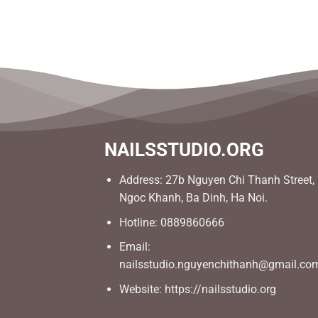
NAILSSTUDIO.ORG
Address: 27b Nguyen Chi Thanh Street,
Ngoc Khanh, Ba Dinh, Ha Noi.
Hotline: 0889860666
Email:
nailsstudio.nguyenchithanh@gmail.co
Website: https://nailsstudio.org