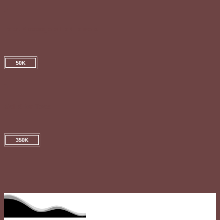
Foot Massage & Hot Towels
50K
Gel X for Toes
350K