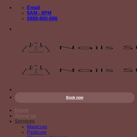
Skip
Email
to
9AM - 9PM
content
0889-860-666
Book now
Home
About us
Services
Manicure
Pedicure