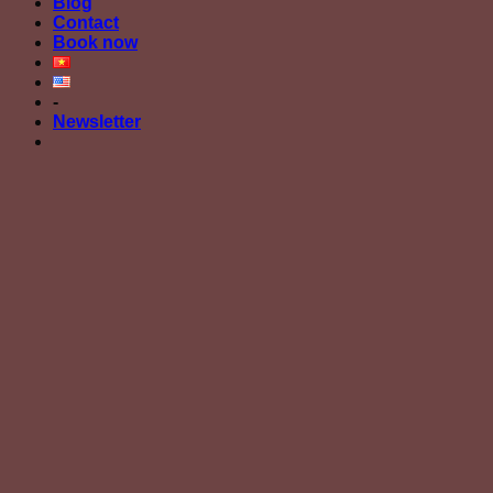
Blog
Contact
Book now
-
Newsletter