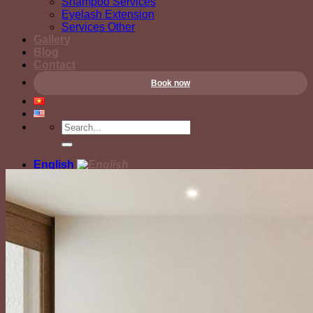
Shampoo Services
Eyelash Extension
Services Other
Gallery
Blog
Contact
Book now
English
Tiếng Việt
English