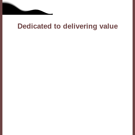
Dedicated to delivering value