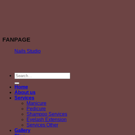
FANPAGE
Nails Studio
Home
About us
Services
Manicure
Pedicure
Shampoo Services
Eyelash Extension
Services Other
Gallery