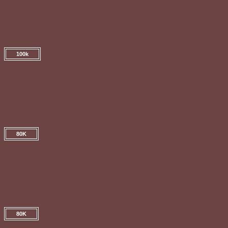
Regular Pedicure
Soaking in warm water
cuticle trim & cut/filing toe nails
100k
Toe Nails Polish
80K
Callus Remove & Exfoliation
80K