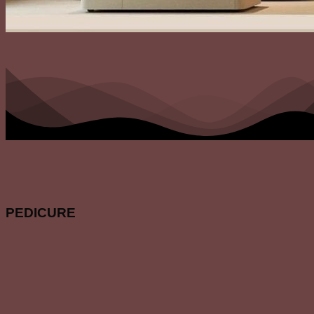
PEDICURE