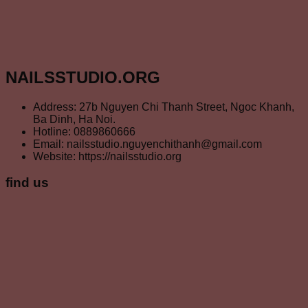
NAILSSTUDIO.ORG
Address: 27b Nguyen Chi Thanh Street, Ngoc Khanh,
Ba Dinh, Ha Noi.
Hotline: 0889860666
Email: nailsstudio.nguyenchithanh@gmail.com
Website: https://nailsstudio.org
find us