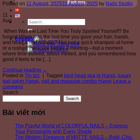
Book now
Posted on
11 August, 2025
31 August, 2025
by
Nails Studio
11
Aug
When Was the Last Time You Truly Spoiled Yourself? Be
honest.When was the last time you gave your hair, hands,
English
and head a real holiday? Not just a quick shampoo at home
Tiếng Việt
or a rushed manicure before a meeting—but a moment
English
where time slowed, stress melted, and you remembered how
good it feels to be […]
Continue reading
→
Posted in
Tin tức
|
Tagged
best head spa in Hanoi
,
luxury
nail salon Hanoi
,
nail and massage combo Hanoi
Leave a
comment
Search
Search
Bài viết mới
The Playful World of COLORFUL NAILS – Express
Your Personality with Every Shade
The Modern Elegance of MATTE NAILS – Bold, Chic,