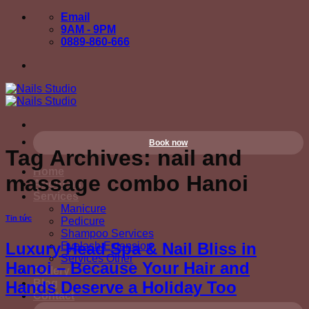
Skip
Email
to
9AM - 9PM
content
0889-860-666
Book now
Tag Archives:
nail and
Home
massage combo Hanoi
About us
Services
Manicure
Tin tức
Pedicure
Shampoo Services
Luxury Head Spa & Nail Bliss in
Eyelash Extension
Services Other
Hanoi – Because Your Hair and
Gallery
Blog
Hands Deserve a Holiday Too
Contact