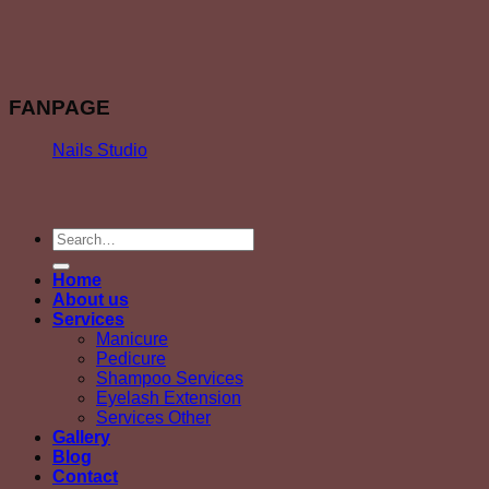
FANPAGE
Nails Studio
Home
About us
Services
Manicure
Pedicure
Shampoo Services
Eyelash Extension
Services Other
Gallery
Blog
Contact