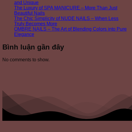
and Unique
The Luxury of SPA MANICURE – More Than Just
Beautiful Nails
The Chic Simplicity of NUDE NAILS – When Less
Truly Becomes More
OMBRE NAILS – The Art of Blending Colors into Pure
Elegance
Bình luận gần đây
No comments to show.