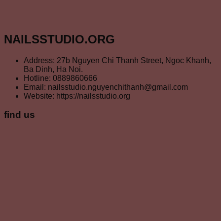
NAILSSTUDIO.ORG
Address: 27b Nguyen Chi Thanh Street, Ngoc Khanh,
Ba Dinh, Ha Noi.
Hotline: 0889860666
Email: nailsstudio.nguyenchithanh@gmail.com
Website: https://nailsstudio.org
find us