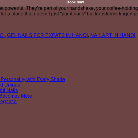
Book now
yet powerful. They’re part of your handshake, your coffee-hold
or a place that doesn’t just “paint nails” but transforms fingert
OI
,
GEL NAILS FOR EXPATS IN HANOI
,
NAIL ART IN HANOI
,
Personality with Every Shade
nd Unique
ul Nails
y Becomes More
Elegance