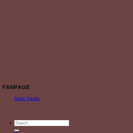
FANPAGE
Nails Studio