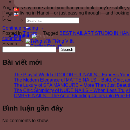
Your nails say more about you than you think.They’re subtle, 
If you’re living in Hanoi—or just passing through—and looking f
[…]
Continue reading
→
Posted in
Tin tức
|
Tagged
BEST NAIL ART STUDIO IN HAN
English
comment
Tiếng Việt
Search
English
Search
Bài viết mới
The Playful World of COLORFUL NAILS – Express Your 
The Modern Elegance of MATTE NAILS – Bold, Chic, a
The Luxury of SPA MANICURE – More Than Just Beautif
The Chic Simplicity of NUDE NAILS – When Less Trul
OMBRE NAILS – The Art of Blending Colors into Pure 
Bình luận gần đây
No comments to show.