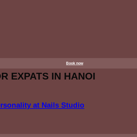
Book now
OR EXPATS IN HANOI
sonality at Nails Studio