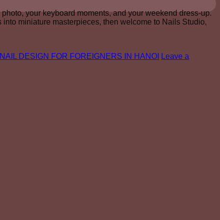
ing photo, your keyboard moments, and your weekend dress-up.
ips into miniature masterpieces, then welcome to Nails Studio,
NAIL DESIGN FOR FOREIGNERS IN HANOI
Leave a