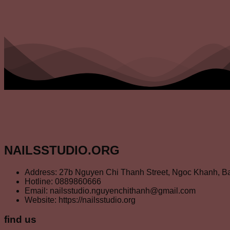
NAILSSTUDIO.ORG
Address: 27b Nguyen Chi Thanh Street, Ngoc Khanh, Ba
Hotline: 0889860666
Email: nailsstudio.nguyenchithanh@gmail.com
Website: https://nailsstudio.org
find us