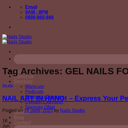
Skip
Email
to
9AM - 9PM
content
0889-860-666
Tag Archives:
GEL NAILS F
Home
About us
Services
Tin tức
Manicure
Pedicure
Shampoo Services
NAIL ART IN HANOI – Express Your Per
Eyelash Extension
Services Other
Posted on
16 June, 2025
by
Nails Studio
Gallery
Blog
16
Contact
Jun