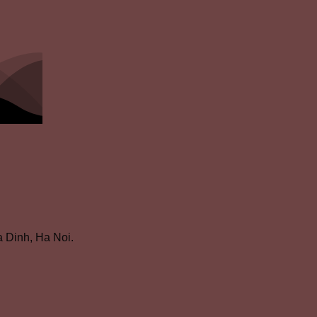
 Dinh, Ha Noi.