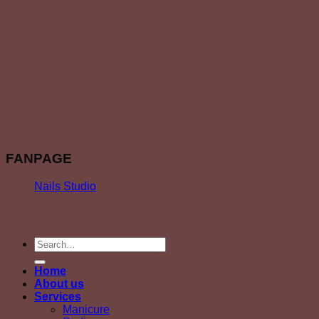
FANPAGE
Nails Studio
Home
About us
Services
Manicure