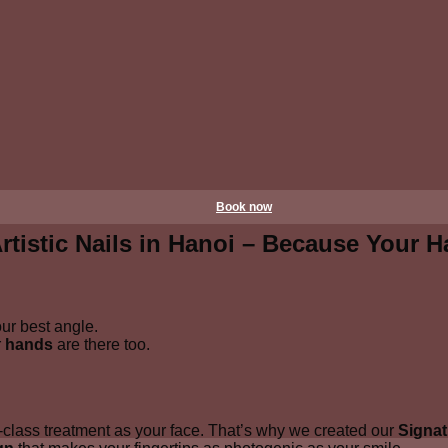
Book now
tistic Nails in Hanoi – Because Your H
our best angle.
r
hands
are there too.
-class treatment as your face. That’s why we created our
Signat