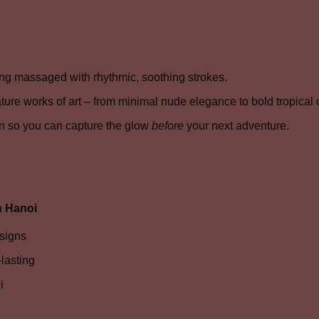
ng massaged with rhythmic, soothing strokes.
ture works of art – from minimal nude elegance to bold tropical c
n so you can capture the glow
before
your next adventure.
n Hanoi
esigns
lasting
i