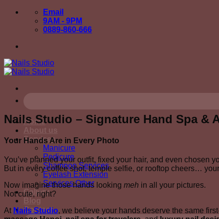
Skip
Email
to
9AM - 9PM
content
0889-860-666
Nails Studio – Signature Hand Spa & Ar
Home
About us
Services
Your Hands Are in Every Photo
Manicure
Pedicure
You’ve planned your outfit, fixed your hair, and even chosen y
Shampoo Services
But in every coffee shot, temple selfie, or rooftop cheers… you
Eyelash Extension
Services Other
Now imagine those hands looking
meh
in all your pictures.
Gallery
Not cute, right?
Blog
Contact
At
Nails Studio
, we believe your hands deserve the same first