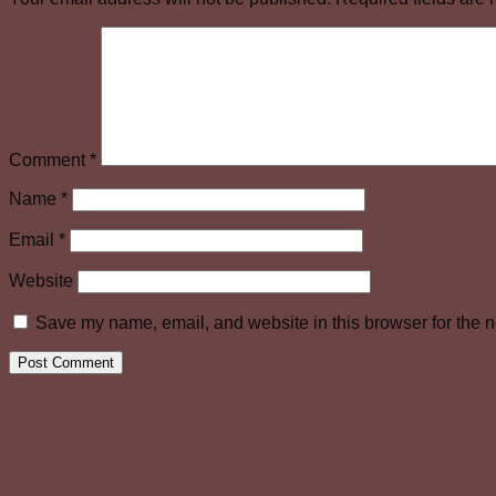
Comment
*
Name
*
Email
*
Website
Save my name, email, and website in this browser for the n