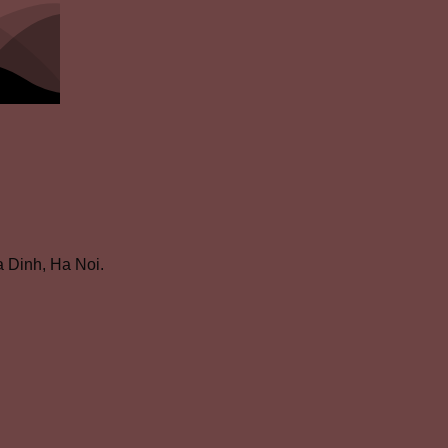
 Dinh, Ha Noi.