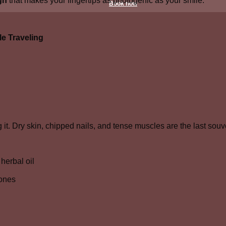
gn
that makes your fingertips as photogenic as your smile.
Book now
e Traveling
it. Dry skin, chipped nails, and tense muscles are the last sou
herbal oil
tones