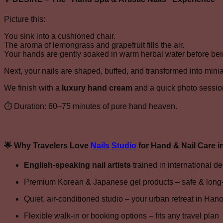
Picture this:
You sink into a cushioned chair.
The aroma of lemongrass and grapefruit fills the air.
Your hands are gently soaked in warm herbal water before bei
Next, your nails are shaped, buffed, and transformed into minia
We finish with a
luxury hand cream
and a quick photo sessio
⏱ Duration: 60–75 minutes of pure hand heaven.
🌟
Why Travelers Love
Nails Studio
for Hand & Nail Care i
English-speaking nail artists
trained in international d
Premium Korean & Japanese gel products – safe & long-
Quiet, air-conditioned studio – your urban retreat in Hano
Flexible walk-in or booking options – fits any travel plan