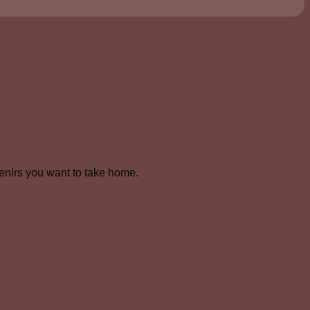
venirs you want to take home.