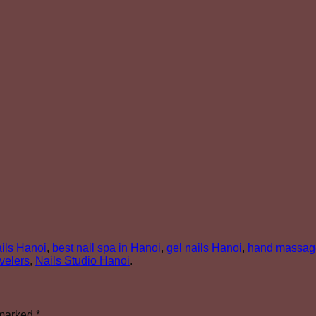
nails Hanoi
,
best nail spa in Hanoi
,
gel nails Hanoi
,
hand massag
avelers
,
Nails Studio Hanoi
.
 marked
*