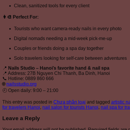
Clean, sanitized tools for every client
👩‍🎨
Perfect For:
Tourists who want camera-ready nails in every photo
Digital nomads needing a mid-week pick-me-up
Couples or friends doing a spa day together
Solo travelers looking for self-care between adventures
📍
Nails Studio – Hanoi’s favorite hand & nail spa
📍 Address: 27B Nguyen Chi Thanh, Ba Dinh, Hanoi
📞 Hotline: 0889 860 666
🌐
nailsstudio.org
🕘 Open daily: 9:00 – 21:00
This entry was posted in
Chưa phân loại
and tagged
artistic 
for travelers Hanoi
,
nail salon for tourists Hanoi
,
nail spa for tr
Leave a Reply
Your email address will not be published.
Required fields are