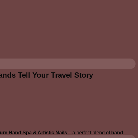
ands Tell Your Travel Story
ure Hand Spa & Artistic Nails
– a perfect blend of
hand