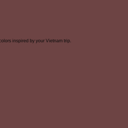
olors inspired by your Vietnam trip.