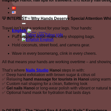
massage Hanoi
,
nail spa for travelers
, and
luxury nail desi
💡
INTEREST – Why Hands Deserve Special Attention Whil
Travel isn’t just a workout for your legs. Your hands:
English
Tiếng Việt
Pull luggage, scroll maps, carry shopping bags.
English
Hold coconuts, street food, and camera gear.
Wave in every boomerang, clink in every cheers.
All that means your hands are working overtime – and showing 
That’s where
Nails Studio
Hanoi
steps in with:
✅ Deep hand exfoliation with brown sugar & citrus oil
✅ Relaxing
hand massage for tourists in Hanoi
using warm 
✅ Custom nail shaping for a clean, flattering look
✅
Gel nails Hanoi
or long-wear polish with vibrant or natural 
✅ Optional hand mask for hydration that lasts days
✨
DESIRE – The “Hand Spa & Artistic Nails” Experience