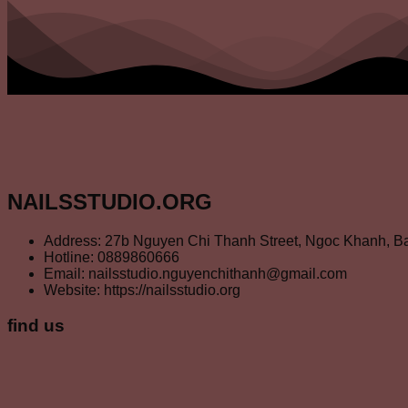
NAILSSTUDIO.ORG
Address: 27b Nguyen Chi Thanh Street, Ngoc Khanh, Ba
Hotline: 0889860666
Email: nailsstudio.nguyenchithanh@gmail.com
Website: https://nailsstudio.org
find us