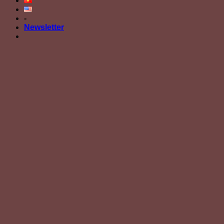
-
Newsletter