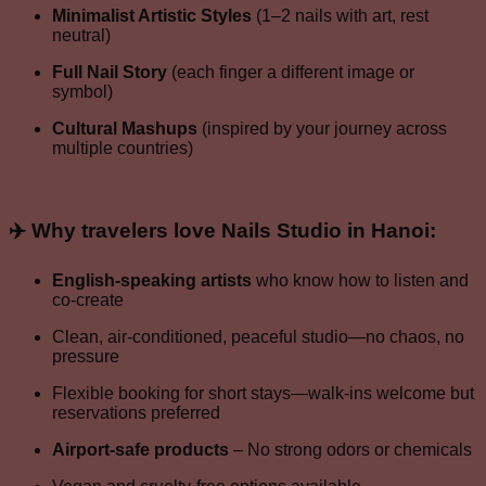
Minimalist Artistic Styles
(1–2 nails with art, rest
neutral)
Full Nail Story
(each finger a different image or
symbol)
Cultural Mashups
(inspired by your journey across
multiple countries)
✈️ Why travelers love
Nails Studio in Hanoi
:
English-speaking artists
who know how to listen and
co-create
Clean, air-conditioned, peaceful studio—no chaos, no
pressure
Flexible booking for short stays—walk-ins welcome but
reservations preferred
Airport-safe products
– No strong odors or chemicals