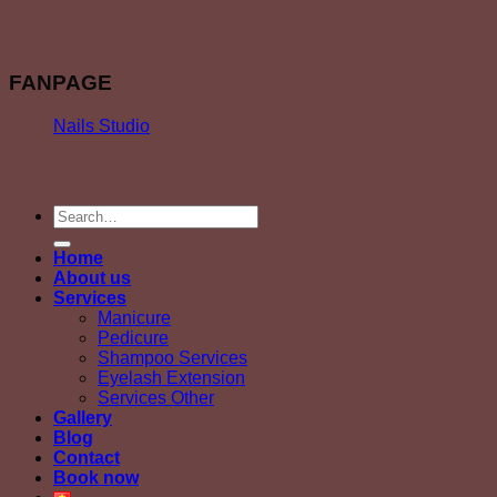
FANPAGE
Nails Studio
Home
About us
Services
Manicure
Pedicure
Shampoo Services
Eyelash Extension
Services Other
Gallery
Blog
Contact
Book now