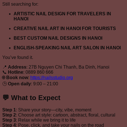
Still searching for:
ARTISTIC NAIL DESIGN FOR TRAVELERS IN
HANOI
CREATIVE NAIL ART IN HANOI FOR TOURISTS
BEST CUSTOM NAIL DESIGNS IN HANOI
ENGLISH-SPEAKING NAIL ART SALON IN HANOI
You’ve found it.
📍
Address
: 27B Nguyen Chi Thanh, Ba Dinh, Hanoi
📞
Hotline
: 0889 860 666
🌐
Book now
:
https://nailsstudio.org
🕒
Open daily
: 9:00 – 21:00
💬 What to Expect
Step 1
: Share your story—city, vibe, moment
Step 2
: Choose art style: cartoon, abstract, floral, cultural
Step 3
: Relax while we bring it to life
Step 4
: Pose, click, and take your nails on the road