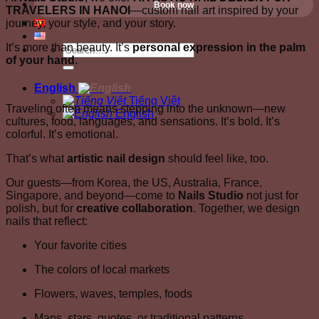
Book now
TRAVELERS IN HANOI
—custom nail art inspired by your
journey, your style, and your story.
It’s more than beauty. It’s
personal expression in the palm
of your hand
.
English
Tiếng Việt
Traveling often means stepping into the unknown—new
English
cultures, food, languages, and sensations. It’s bold. It’s
colorful. It’s emotional.
That’s what
artistic nail design
should feel like, too.
Our guests—from Korea, the US, Australia, France,
Singapore, and beyond—come to
Nails Studio
not just for
polish, but for
creative collaboration
. Together, we design
nails that reflect:
Your favorite cities
The colors of local markets
Flowers, waves, temples, foods
Maps, stars, quotes, or traditional patterns