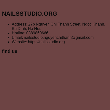
NAILSSTUDIO.ORG
Address: 27b Nguyen Chi Thanh Street, Ngoc Khanh,
Ba Dinh, Ha Noi.
Hotline: 0889860666
Email: nailsstudio.nguyenchithanh@gmail.com
Website: https://nailsstudio.org
find us