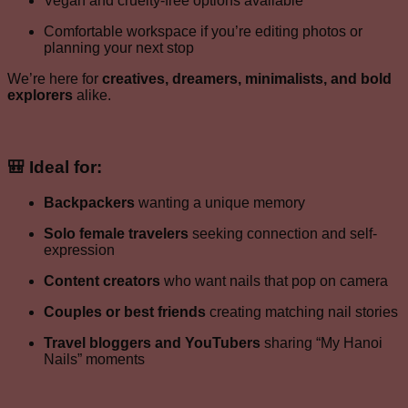
Vegan and cruelty-free options available
Comfortable workspace if you’re editing photos or
planning your next stop
We’re here for
creatives, dreamers, minimalists, and bold
explorers
alike.
🎒 Ideal for:
Backpackers
wanting a unique memory
Solo female travelers
seeking connection and self-
expression
Content creators
who want nails that pop on camera
Couples or best friends
creating matching nail stories
Travel bloggers and YouTubers
sharing “My Hanoi
Nails” moments