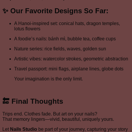
✨ Our Favorite Designs So Far:
A Hanoi-inspired set: conical hats, dragon temples,
lotus flowers
A foodie’s nails: bánh mì, bubble tea, coffee cups
Nature series: rice fields, waves, golden sun
Artistic vibes: watercolor strokes, geometric abstraction
Travel passport: mini flags, airplane lines, globe dots
Your imagination is the only limit.
🔚 Final Thoughts
Trips end. Clothes fade. But art on your nails?
That memory lingers—vivid, beautiful, uniquely yours.
Let
Nails Studio
be part of your journey, capturing your story