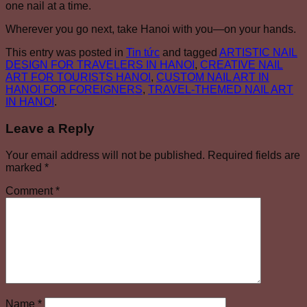
one nail at a time.
Wherever you go next, take Hanoi with you—on your hands.
This entry was posted in
Tin tức
and tagged
ARTISTIC NAIL
DESIGN FOR TRAVELERS IN HANOI
,
CREATIVE NAIL
ART FOR TOURISTS HANOI
,
CUSTOM NAIL ART IN
HANOI FOR FOREIGNERS
,
TRAVEL-THEMED NAIL ART
IN HANOI
.
Leave a Reply
Your email address will not be published.
Required fields are
marked
*
Comment
*
Name
*