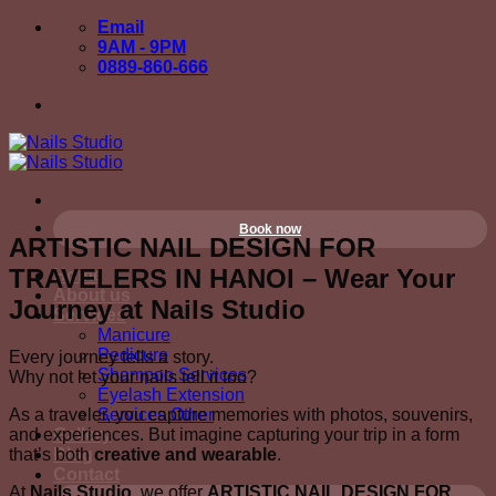
Skip
Email
to
9AM - 9PM
content
0889-860-666
Book now
ARTISTIC NAIL DESIGN FOR
TRAVELERS IN HANOI – Wear Your
Home
About us
Journey at Nails Studio
Services
Manicure
Pedicure
Every journey tells a story.
Shampoo Services
Why not let your nails tell it too?
Eyelash Extension
As a traveler, you capture memories with photos, souvenirs,
Services Other
and experiences. But imagine capturing your trip in a form
Gallery
that’s both
creative and wearable
.
Blog
Contact
At
Nails Studio
, we offer
ARTISTIC NAIL DESIGN FOR