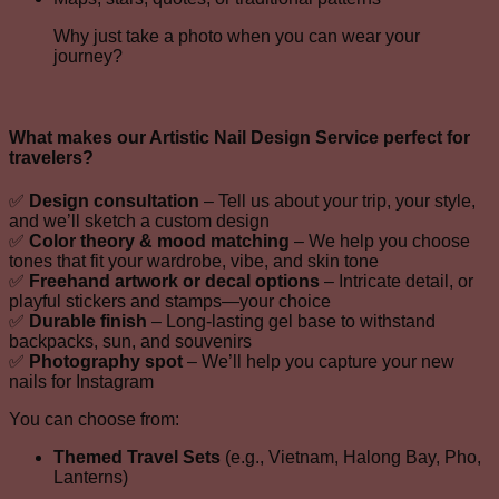
Why just take a photo when you can wear your
journey?
What makes our
Artistic Nail Design Service
perfect for
travelers?
✅
Design consultation
– Tell us about your trip, your style,
and we’ll sketch a custom design
✅
Color theory & mood matching
– We help you choose
tones that fit your wardrobe, vibe, and skin tone
✅
Freehand artwork or decal options
– Intricate detail, or
playful stickers and stamps—your choice
✅
Durable finish
– Long-lasting gel base to withstand
backpacks, sun, and souvenirs
✅
Photography spot
– We’ll help you capture your new
nails for Instagram
You can choose from:
Themed Travel Sets
(e.g., Vietnam, Halong Bay, Pho,
Lanterns)