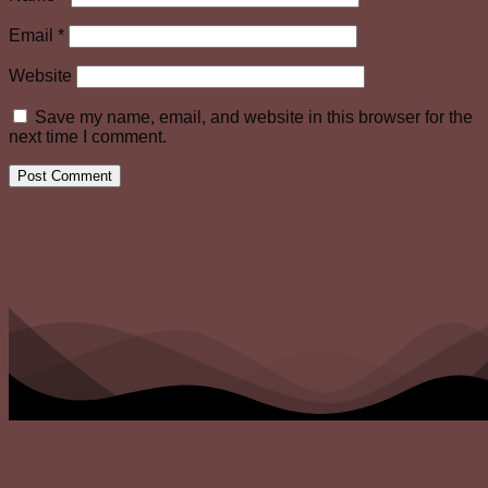
Email
*
Website
Save my name, email, and website in this browser for the
next time I comment.